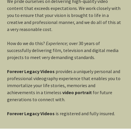
We pride ourselves on delivering high-quality video
content that exceeds expectations. We work closely with
you to ensure that your vision is brought to life in a
creative and professional manner, and we do all of this at
a very reasonable cost.
How do we do this?
Experience;
over 30 years of
successfully delivering film, television and digital media
projects to meet very demanding standards.
Forever Legacy Videos
provides a uniquely personal and
professional videography experience that enables you to
immortalize your life stories, memories and
achievements in a timeless
video portrait
for future
generations to connect with.
Forever Legacy Videos
is registered and fully insured.