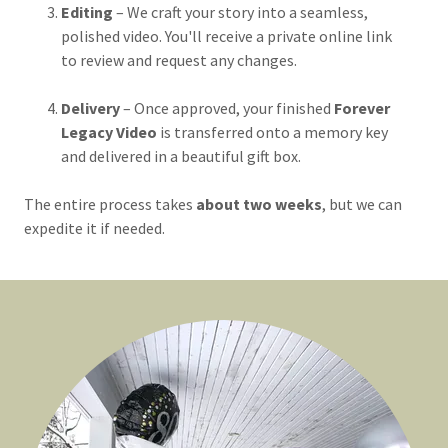
Editing
– We craft your story into a seamless,
polished video. You'll receive a private online link
to review and request any changes.
Delivery
– Once approved, your finished
Forever
Legacy Video
is transferred onto a memory key
and delivered in a beautiful gift box.
The entire process takes
about two weeks
, but we can
expedite it if needed.