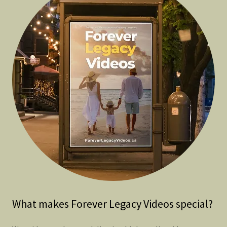
What makes Forever Legacy Videos special?