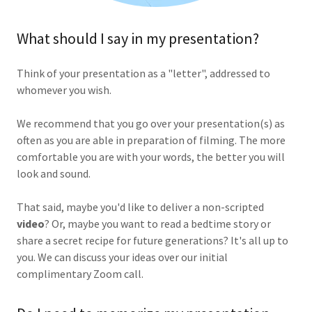
What should I say in my presentation?
Think of your presentation as a "letter", addressed to
whomever you wish.
We recommend that you go over your presentation(s) as
often as you are able in preparation of filming. The more
comfortable you are with your words, the better you will
look and sound.
That said, maybe you'd like to deliver a non-scripted
video
? Or, maybe you want to read a bedtime story or
share a secret recipe for future generations? It's all up to
you. We can discuss your ideas over our initial
complimentary Zoom call.