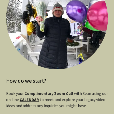
How do we start?
Book your
Complimentary Zoom Call
with Sean using our
on-line
CALENDAR
to meet and explore your legacy video
ideas and address any inquiries you might have.