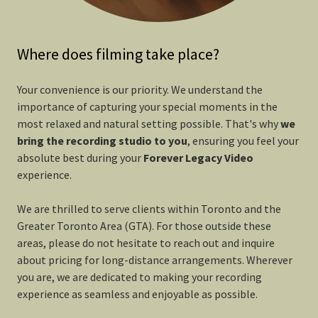
Where does filming take place?
Your convenience is our priority. We understand the
importance of capturing your special moments in the
most relaxed and natural setting possible. That's why
we
bring the recording studio to you
, ensuring you feel your
absolute best during your
Forever
Legacy Video
experience.
We are thrilled to serve clients within Toronto and the
Greater Toronto Area (GTA). For those outside these
areas, please do not hesitate to reach out and inquire
about pricing for long-distance arrangements. Wherever
you are, we are dedicated to making your recording
experience as seamless and enjoyable as possible.