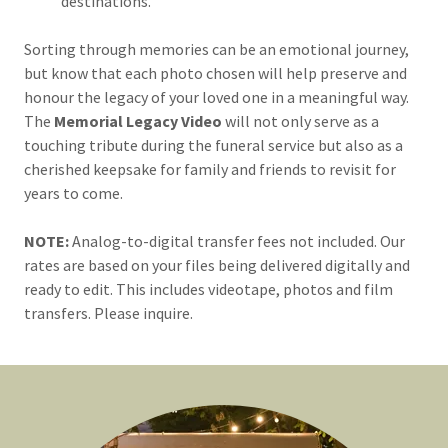
destinations.
Sorting through memories can be an emotional journey,
but know that each photo chosen will help preserve and
honour the legacy of your loved one in a meaningful way.
The
Memorial Legacy Video
will not only serve as a
touching tribute during the funeral service but also as a
cherished keepsake for family and friends to revisit for
years to come.
NOTE:
Analog-to-digital transfer fees not included. Our
rates are based on your files being delivered digitally and
ready to edit. This includes videotape, photos and film
transfers. Please inquire.