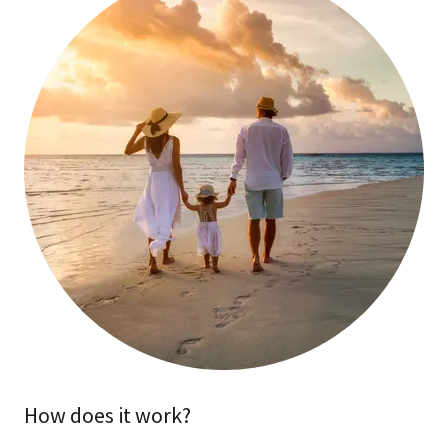
How does it work?