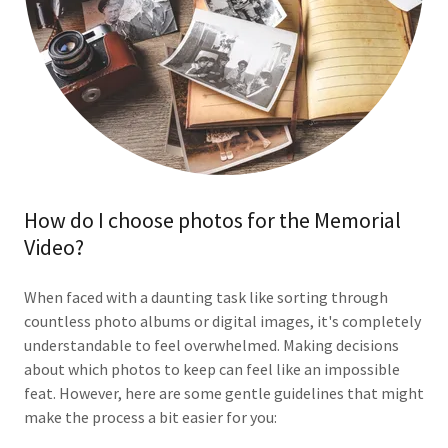
How do I choose photos for the Memorial
Video?
When faced with a daunting task like sorting through
countless photo albums or digital images, it's completely
understandable to feel overwhelmed. Making decisions
about which photos to keep can feel like an impossible
feat. However, here are some gentle guidelines that might
make the process a bit easier for you: