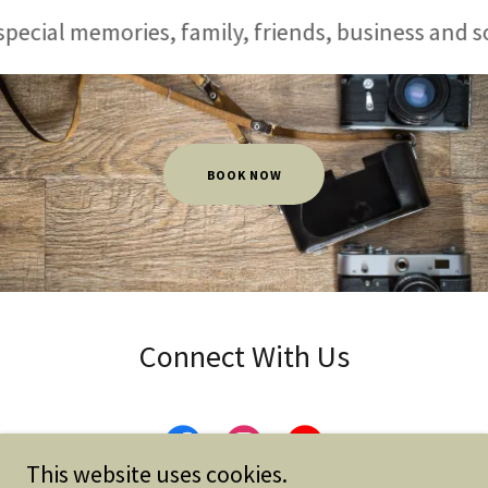
al memories, family, friends, business and so muc
BOOK NOW
Connect With Us
This website uses cookies.