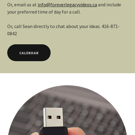
Or, email us at
info@foreverlegacyvideos.ca
and include
your preferred time of day for a call.
Or, call Sean directly to chat about your ideas. 416-871-
0842
CALENDAR