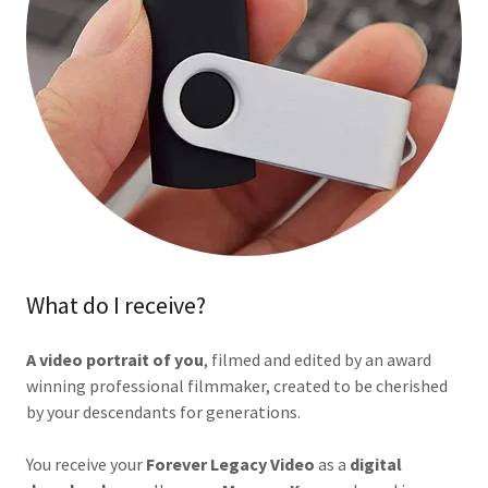
What do I receive?
A video portrait of you
, filmed and edited by an award
winning professional filmmaker, created to be cherished
by your descendants for generations.
You receive your
Forever
Legacy Video
as a
digital