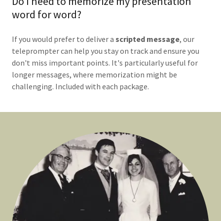
Do I need to memorize my presentation
word for word?
If you would prefer to deliver a
scripted message
, our
teleprompter can help you stay on track and ensure you
don't miss important points. It's particularly useful for
longer messages, where memorization might be
challenging. Included with each package.