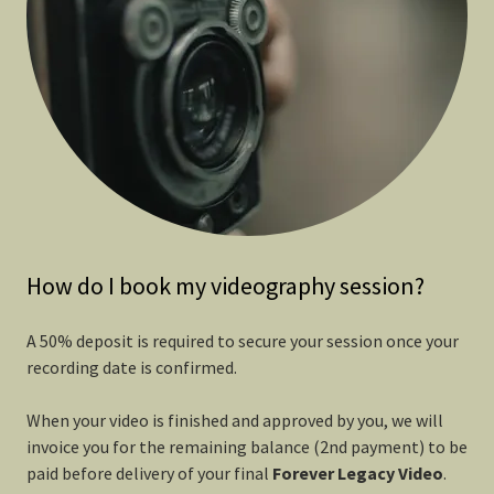
How do I book my videography session?
A 50% deposit is required to secure your session once your
recording date is confirmed.
When your video is finished and approved by you, we will
invoice you for the remaining balance (2nd payment) to be
paid before delivery of your final
Forever
Legacy Video
.