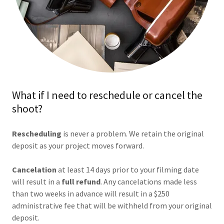
What if I need to reschedule or cancel the
shoot?
Rescheduling
is never a problem. We retain the original
deposit as your project moves forward.
Cancelation
at least 14 days prior to your filming date
will result in a
full refund
. Any cancelations made less
than two weeks in advance will result in a $250
administrative fee that will be withheld from your original
deposit.