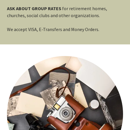
ASK ABOUT GROUP RATES
for
retirement homes,
churches, social clubs and other organizations.
We accept VISA, E-Transfers and Money Orders.