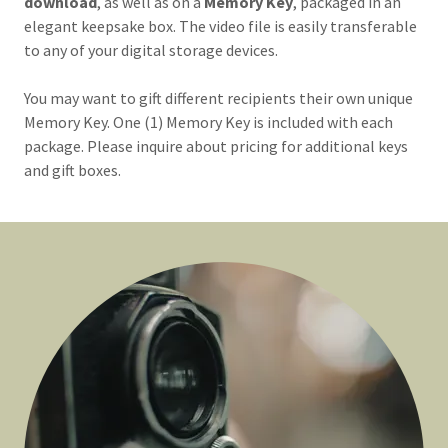
download
, as well as on a
Memory Key
, packaged in an
elegant
keepsake box. The video file is easily transferable
to any of your digital storage devices.
You may want to gift different recipients their own unique
Memory Key. One (1) Memory Key is included with each
package. Please inquire about pricing for additional keys
and gift boxes.