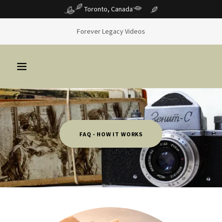
Toronto, Canada
Forever Legacy Videos
FAQ - HOW IT WORKS