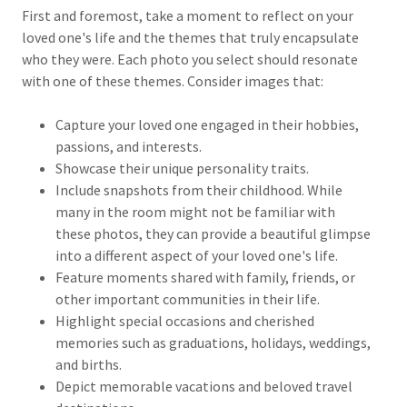
First and foremost, take a moment to reflect on your
loved one's life and the themes that truly encapsulate
who they were. Each photo you select should resonate
with one of these themes. Consider images that:
Capture your loved one engaged in their hobbies,
passions, and interests.
Showcase their unique personality traits.
Include snapshots from their childhood. While
many in the room might not be familiar with
these photos, they can provide a beautiful glimpse
into a different aspect of your loved one's life.
Feature moments shared with family, friends, or
other important communities in their life.
Highlight special occasions and cherished
memories such as graduations, holidays, weddings,
and births.
Depict memorable vacations and beloved travel