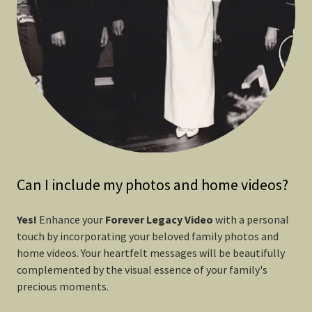
Can I include my photos and home videos?
Yes!
Enhance your
Forever
Legacy Video
with a personal
touch by incorporating your beloved family photos and
home videos. Your heartfelt messages will be beautifully
complemented by the visual essence of your family's
precious moments.