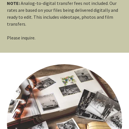
NOTE:
Analog-to-digital transfer fees not included. Our
rates are based on your files being delivered digitally and
ready to edit. This includes videotape, photos and film
transfers.
Please inquire.