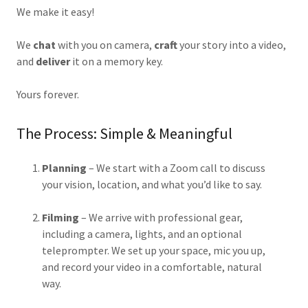
We make it easy!
We
chat
with you on camera,
craft
your story into a video,
and
deliver
it on a memory key.
Yours forever.
The Process: Simple & Meaningful
Planning
– We start with a Zoom call to discuss
your vision, location, and what you’d like to say.
Filming
– We arrive with professional gear,
including a camera, lights, and an optional
teleprompter. We set up your space, mic you up,
and record your video in a comfortable, natural
way.